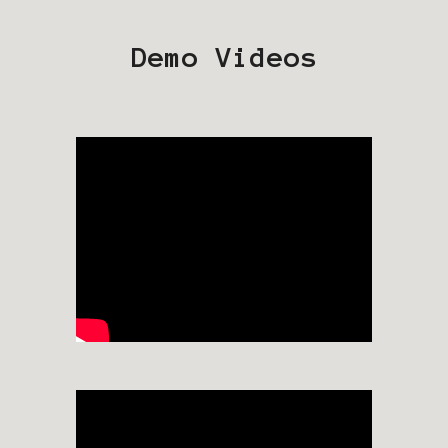
Demo Videos