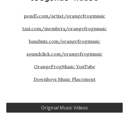
pond5.com/artist/orangefrogmusic
taxi.com/members/orangefrogmusic
bandmix.com/orangefrogmusic
soundclick.com/orangefrogmusic
OrangeFrogMusic YouTube
Downboys Music Placement
Original Music Videos