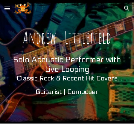
Skip to main content
Skip to navigation
Andrew
Littlefield
Solo Acoustic Performer with
Live Looping
Classic Rock & Recent Hit
Covers
Guitarist | Composer