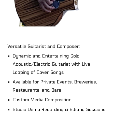
Versatile
G
uitarist
and
C
omposer
:
Dynamic and
E
ntertaining
S
olo
A
coustic/
E
lectric
G
uitarist
with L
ive
L
oop
ing of Cover Songs
Available for P
rivate
E
vents, Breweries,
Restaurants,
and Bars
C
ustom
M
edia
C
omposition
Studio Demo Recording & Editing Sessions