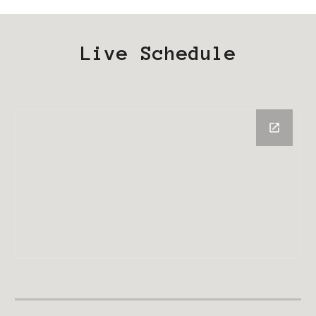
Live Schedule