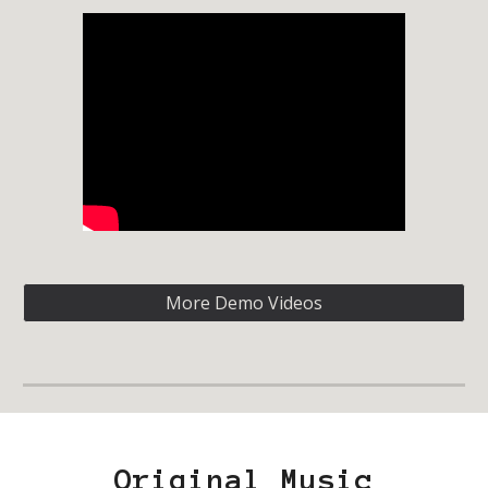
More Demo Videos
Original Music