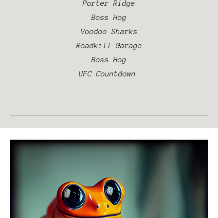
Porter Ridge
Boss Hog
Voodoo Sharks
Road
kill Garage
Boss Hog
UFC Countdown