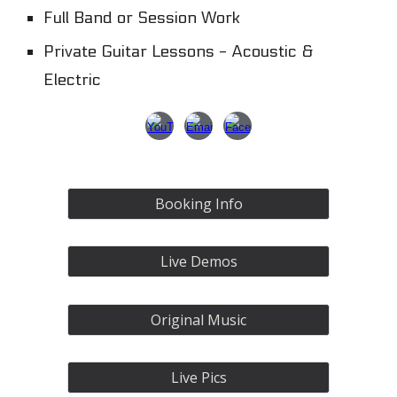
Full Band or Session Work
Private Guitar Lessons - Acoustic &
Electric
Booking Info
Live Demos
Original Music
Live Pics