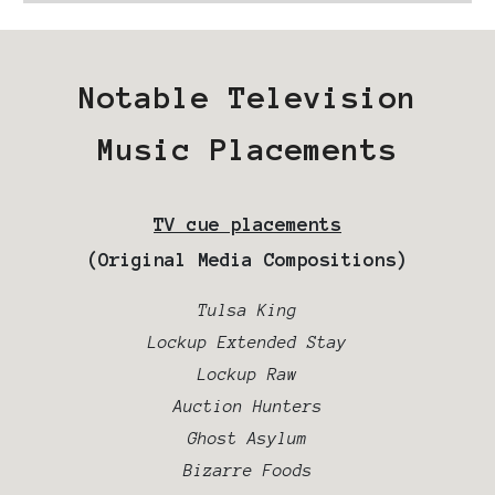
Notable Television
Music Placements
TV cue placements
(Original Media Compositions)
Tulsa King
Lockup Extended Stay
Lockup Raw
Auction Hunters
Ghost Asylum
Bizarre Foods