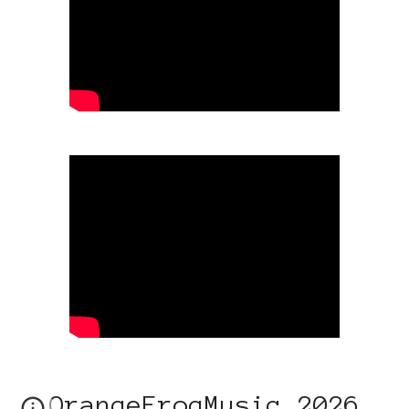
OrangeFrogMusic 2026