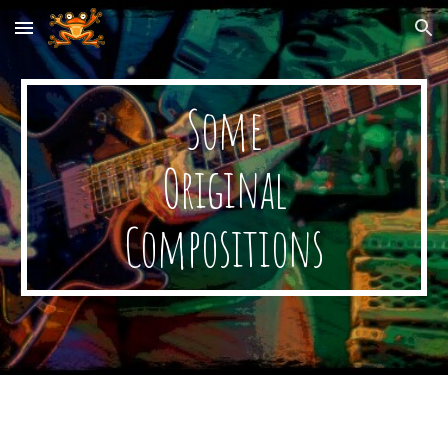
Skip to main content
Skip to navigation
Some
Original
Compositions